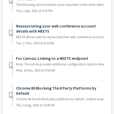
The following article includes some important notes when setting up Cisco Webex with MEETS regarding: Whitelisting sites with Webex Enabling Webex attend...
Thu, 1 Apr, 2021 at 6:39 PM
Reassociating your web conference account
details with MEETS
MEETS allows users to reassociate their web conference account with their user account in the LMS if there is an update to the web conferencing credentials....
Tue, 17 Dec, 2019 at 8:03 AM
For Canvas: Linking to a MEETS endpoint
Note: This article provides additional configuration options when using MEETS within the Canvas LMS. By default, the MEETS landing page is the calendar ...
Wed, 18 Dec, 2019 at 5:58 AM
Chrome 80 Blocking Third Party Platforms by
Default
Chrome 80 blocks third party platforms by default. CirQlive enables launching the third party integration platform by either opening the application in ...
Thu, 6 Aug, 2020 at 10:45 AM