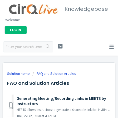
Knowledgebase
Welcome
LOGIN
Solution home
FAQ and Solution Articles
FAQ and Solution Articles
Generating Meeting/Recording Links in MEETS by
Instructors
MEETS allows Instructors to generate a shareable link for: Inviting external guests to future web conferencing events. Instructors can choose between havi...
Tue, 25 Feb, 2020 at 4:12 PM