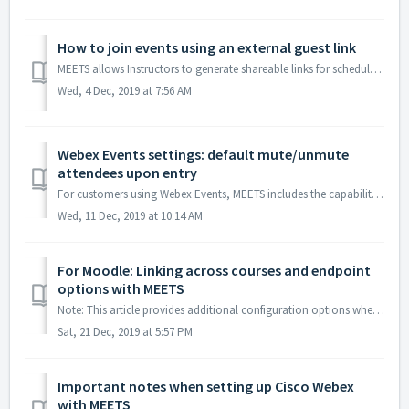
How to join events using an external guest link
MEETS allows Instructors to generate shareable links for scheduled events. These links can enable external guests to join meetings or view recordings withou...
Wed, 4 Dec, 2019 at 7:56 AM
Webex Events settings: default mute/unmute
attendees upon entry
For customers using Webex Events, MEETS includes the capability to set your platform default to mute/unmute attendees upon their entry to a scheduled Webex ...
Wed, 11 Dec, 2019 at 10:14 AM
For Moodle: Linking across courses and endpoint
options with MEETS
Note: This article provides additional configuration options when using MEETS within the Moodle LMS. By default, the LTI link in the LMS course opens a ...
Sat, 21 Dec, 2019 at 5:57 PM
Important notes when setting up Cisco Webex
with MEETS