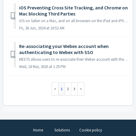
iOS Preventing Cross Site Tracking, and Chrome on
Mac blocking Third Parties
iOS on Safari on a Mac, and on all browsers on the iPad and iPhone, blocks opening third party platforms by default. Chrome on a Mac also may block third p...
Fri, 28 Jun, 2024 at 10:52 AM
Re-associating your Webex account when
authenticating to Webex with SSO
MEETS allows users to re-associate their Webex account with their user account in the LMS. Re-associating an account is needed when one is authenticatin...
Wed, 18 Mar, 2020 at 1:29 PM
1
2
3
Home
Solutions
Cookie policy