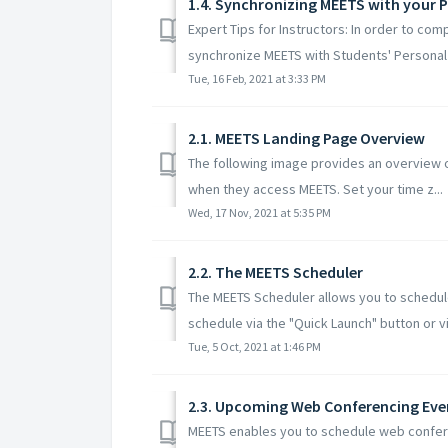
1.4. Synchronizing MEETS with your 
Expert Tips for Instructors: In order to com
synchronize MEETS with Students' Personal 
Tue, 16 Feb, 2021 at 3:33 PM
2.1. MEETS Landing Page Overview
The following image provides an overview o
when they access MEETS. Set your time z...
Wed, 17 Nov, 2021 at 5:35 PM
2.2. The MEETS Scheduler
The MEETS Scheduler allows you to schedu
schedule via the "Quick Launch" button or via
Tue, 5 Oct, 2021 at 1:46 PM
2.3. Upcoming Web Conferencing Even
MEETS enables you to schedule web confer