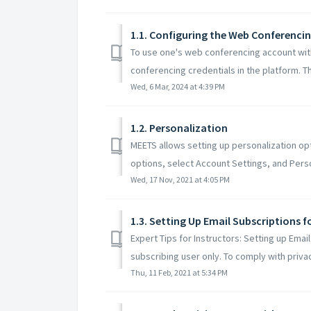
1.1. Configuring the Web Conferenci
To use one's web conferencing account wit
conferencing credentials in the platform. This
Wed, 6 Mar, 2024 at 4:39 PM
1.2. Personalization
MEETS allows setting up personalization opt
options, select Account Settings, and Person
Wed, 17 Nov, 2021 at 4:05 PM
1.3. Setting Up Email Subscriptions 
Expert Tips for Instructors: Setting up Emai
subscribing user only. To comply with privac
Thu, 11 Feb, 2021 at 5:34 PM