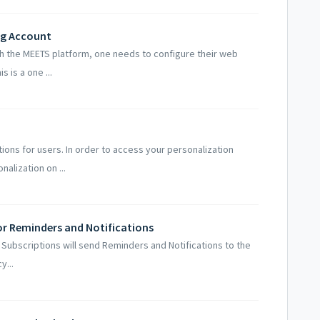
ng Account
h the MEETS platform, one needs to configure their web
 is a one ...
ions for users. In order to access your personalization
alization on ...
for Reminders and Notifications
l Subscriptions will send Reminders and Notifications to the
y...