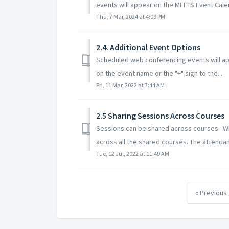
events will appear on the MEETS Event Calen
Thu, 7 Mar, 2024 at 4:09 PM
2.4. Additional Event Options
Scheduled web conferencing events will ap
on the event name or the "+" sign to the...
Fri, 11 Mar, 2022 at 7:44 AM
2.5 Sharing Sessions Across Courses
Sessions can be shared across courses. Whe
across all the shared courses. The attendan
Tue, 12 Jul, 2022 at 11:49 AM
« Previous