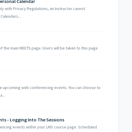
Personal Calendar
ply with Privacy Regulations, an Instructor cannot
Calendars...
f the main MEETS page. Users will be taken to this page
le upcoming web conferencing events. You can choose to
...
ts - Logging Into The Sessions
encing events within your LMS course page. Scheduled