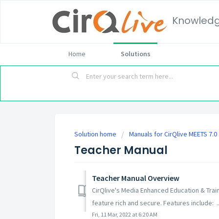
Knowled
Home
Solutions
Solution home
Manuals for CirQlive MEETS 7.0
Teacher Manual
Teacher Manual Overview
CirQlive's Media Enhanced Education & Trai
feature rich and secure. Features include: ..
Fri, 11 Mar, 2022 at 6:20 AM