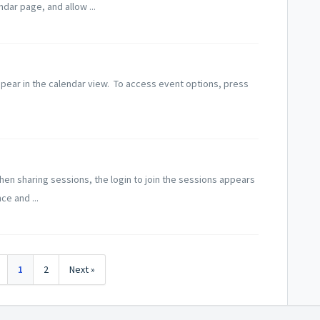
dar page, and allow ...
pear in the calendar view. To access event options, press
n sharing sessions, the login to join the sessions appears
ce and ...
1
2
Next »