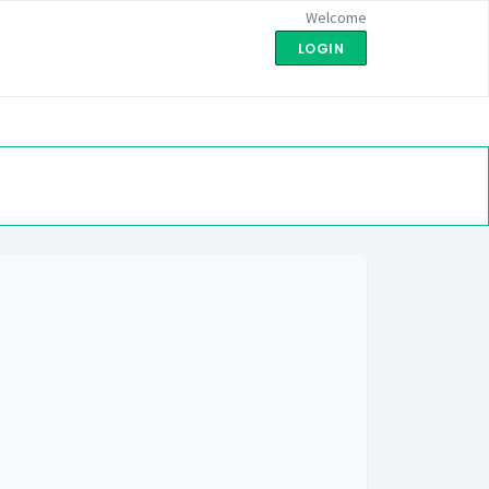
Welcome
LOGIN