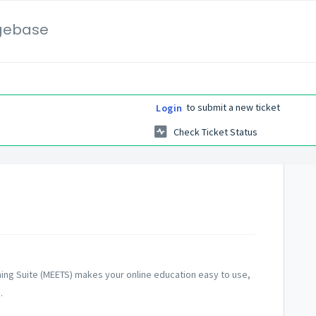
gebase
to submit a new ticket
Login
Check Ticket Status
ning Suite (MEETS) makes your online education easy to use,
.