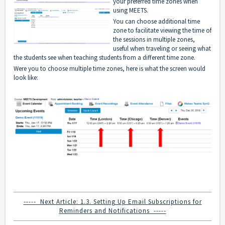
your preferred time zones when
using MEETS.
You can choose additional time
zone to facilitate viewing the time of
the sessions in multiple zones,
useful when traveling or seeing what
the students see when teaching students from a different time zone.
Were you to choose multiple time zones, here is what the screen would
look like:
----- Next Article: 1.3. Setting Up Email Subscriptions for
Reminders and Notifications -----