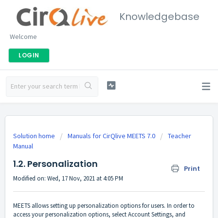
Knowledgebase
Welcome
LOGIN
Solution home
Manuals for CirQlive MEETS 7.0
Teacher
Manual
1.2. Personalization
Print
Modified on: Wed, 17 Nov, 2021 at 4:05 PM
MEETS allows setting up personalization options for users. In order to
access your personalization options, select Account Settings, and