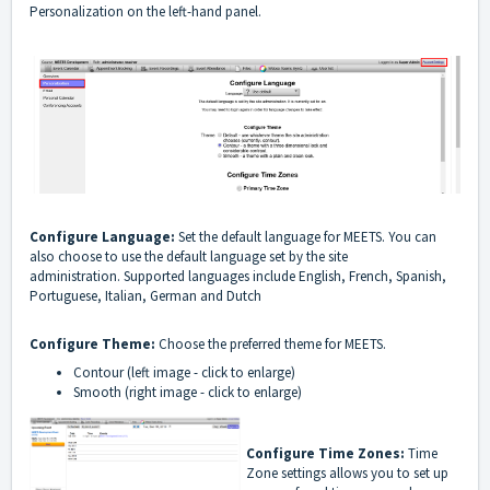
Personalization on the left-hand panel.
Configure Language:
Set the default language for MEETS. You can
also choose to use the default language set by the site
administration.
Supported languages include English, French, Spanish,
Portuguese, Italian, German and Dutch
Configure Theme:
Choose the preferred theme for MEETS.
Contour (left image - click to enlarge)
Smooth (right image - click to enlarge)
Configure Time Zones:
Time
Zone settings allows you to set up