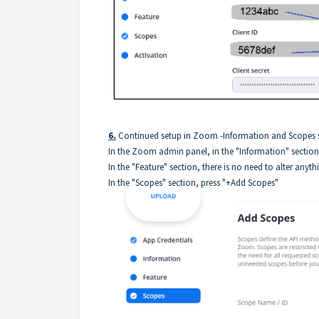
6.
Continued setup in Zoom -Information and Scopes s
In the Zoom admin panel, in the "Information" section
In the "Feature" section, there is no need to alter anyth
In the "Scopes" section, press "+Add Scopes"