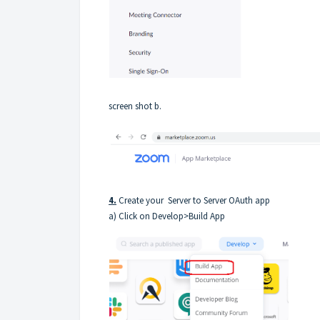
screen shot b.
4.
Create your Server to Server OAuth app
a) Click on Develop>Build App