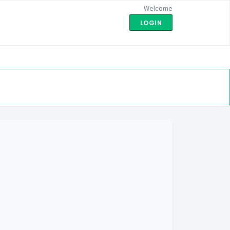
Welcome
LOGIN