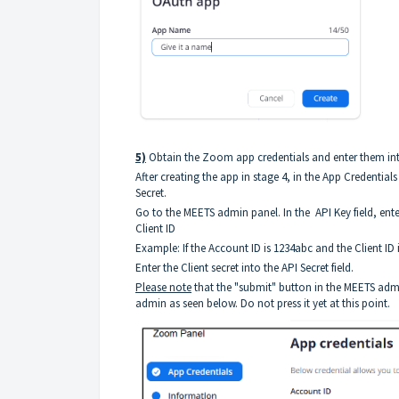
5)
Obtain the Zoom app credentials and enter them in
After creating the app in stage 4, in the App Credential
Secret.
Go to the MEETS admin panel. In the API Key field, ent
Client ID
Example: If the Account ID is 1234abc and the Client ID 
Enter the Client secret into the API Secret field.
Please note
that the "submit" button in the MEETS adm
admin as seen below. Do not press it yet at this point.