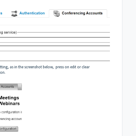
ng, as in the screenshot below, press on edit or clear
ion.