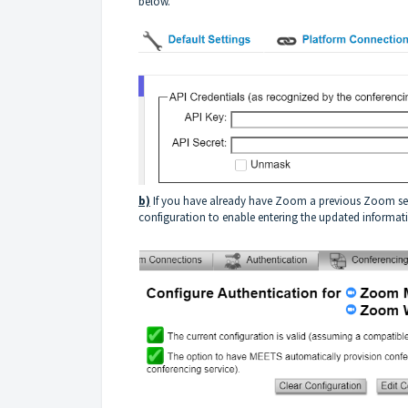
below.
b)
If you have already have Zoom a previous Zoom setti
configuration to enable entering the updated informat