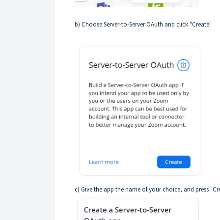
b) Choose Server-to-Server OAuth and click "Create"
c) Give the app the name of your choice, and press "Cr