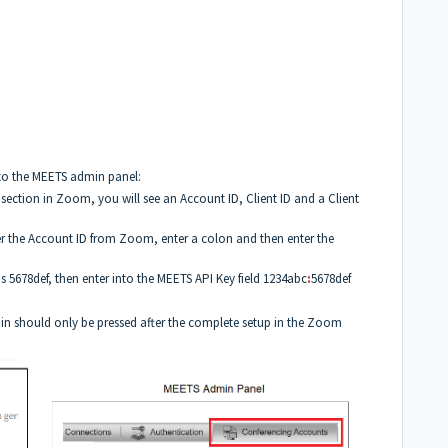
to the MEETS admin panel:
s section in Zoom, you will see an Account ID, Client ID and a Client
er the Account ID from Zoom, enter a colon and then enter the
is 5678def, then enter into the MEETS API Key field 1234abc
:
5678def
in should only be pressed after the complete setup in the Zoom