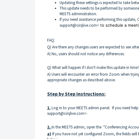
Updating these settings is expected to take bet
This update needs to be performed by someone
MEETS administration.
If you need assistance performing this update, C
support@cirqlive.com>
to schedule a meeti
FAQ:
Q) Are there any changes users are expected to see af
A) No, users should not notice any differences.
Q) What will happen if I don't make this update in time
A) Users will encounter an error from Zoom when trying 
appropriate changes as described above.
Step by Step Instructions:
1.
Log in to your MEETS admin panel. If you need help 
support@cirqlive.com>.
2.
In the MEETS admin, open the "Conferencing Accoun
a)
If you have not yet configured Zoom, the fields will