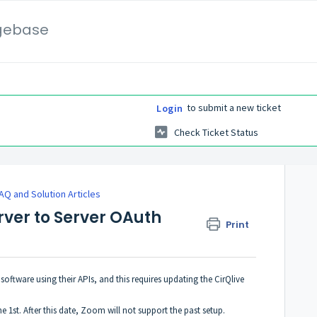
gebase
to submit a new ticket
Login
Check Ticket Status
AQ and Solution Articles
rver to Server OAuth
Print
oftware using their APIs, and this requires updating the CirQlive
1st. After this date, Zoom will not support the past setup.