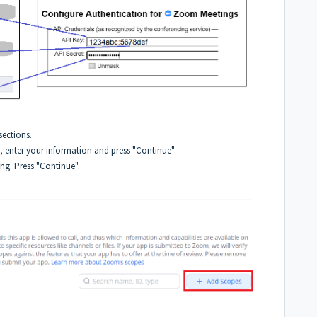
ections.
, enter your information and press "Continue".
ing. Press "Continue".