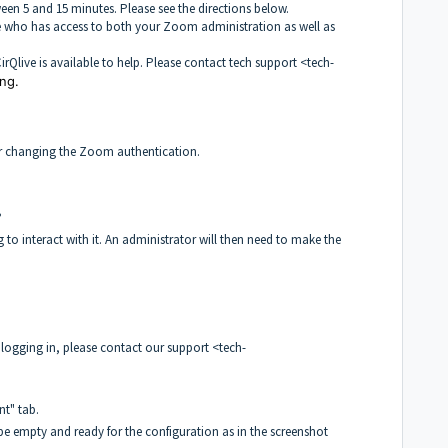
ween 5 and 15 minutes. Please see the directions below.
 who has access to both your Zoom administration as well as
irQlive is available to help. Please contact tech support <tech-
ng.
ter changing the Zoom authentication.
?
to interact with it. An administrator will then need to make the
logging in, please contact our support <tech-
t" tab.
 be empty and ready for the configuration as in the screenshot