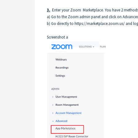
3.
Enter your Zoom Marketplace. You have 2 methods o
a) Go to the Zoom admin panel and click on Advanced
b) Go directly to
https://marketplace.zoom.us/
and log
Screenshot a