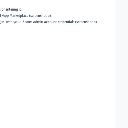
f entering it.
>App Marketplace (screenshot a).
 in with your Zoom admin account credentials (screenshot b).