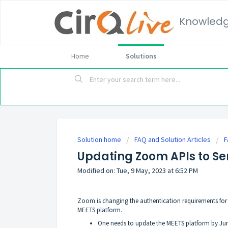
Knowled
Home
Solutions
Solution home
FAQ and Solution Articles
F
Updating Zoom APIs to Se
Modified on: Tue, 9 May, 2023 at 6:52 PM
Zoom is changing the authentication requirements for s
MEETS platform.
One needs to update the MEETS platform by June 