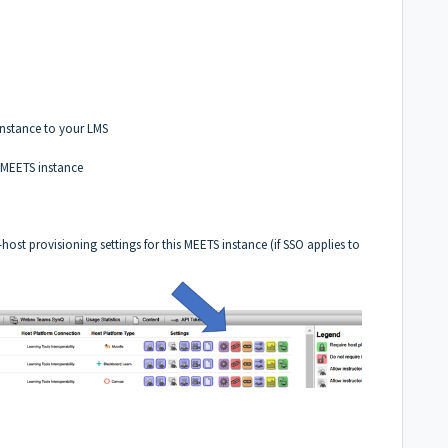
instance to your LMS
r MEETS instance
t provisioning settings for this MEETS instance (if SSO applies to