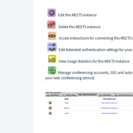
Edit this MEETS instance
Delete this MEETS instance
Access instructions for connecting this MEETS 
Edit federated authentication settings for you
View Usage Statistics for this MEETS instance
Manage conferencing accounts, SSO and auto-hos
your web conferencing service)