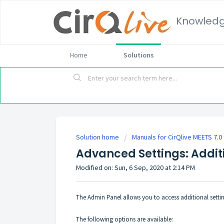
Knowled
Home
Solutions
Solution home
Manuals for CirQlive MEETS 7.0
Advanced Settings: Addit
Modified on: Sun, 6 Sep, 2020 at 2:14 PM
The Admin Panel allows you to access additional setti
The following options are available: