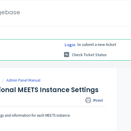
gebase
to submit a new ticket
Login
Check Ticket Status
Admin Panel Manual
ional MEETS Instance Settings
Print
ngs and information for each MEETS instance.