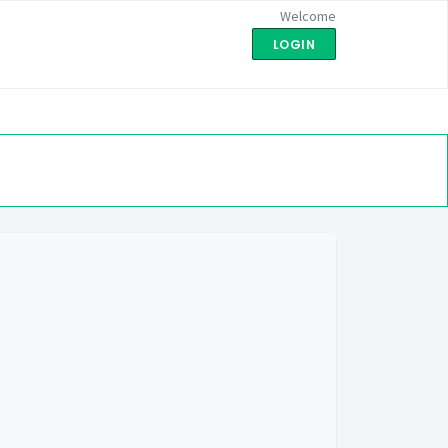
Welcome
LOGIN